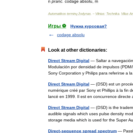
n
pranc
.
codage
absolu
,
m
Automatikos
terminų
žodynas
. –
Vilnius:
Technika
.
Vilius
An
Игры ⚽
Нужна курсовая?
codage absolu
Look at other dictionaries:
Direct Stream Digital
— Saltar a navegación
Modulación por densidad de impulsos (PDM/
Sony Corporation y Philips para referirse a
Direct Stream Digital
— (DSD) est un procéd
numérique créé par Sony et Phillips à la fin
lancé en 1999. Il est en concurrence dire
Direct Stream Digital
— (DSD) is the tradema
audible signals which uses pulse density modu
storage media which is used for the Supe
Direct-sequence spread spectrum
— Passb