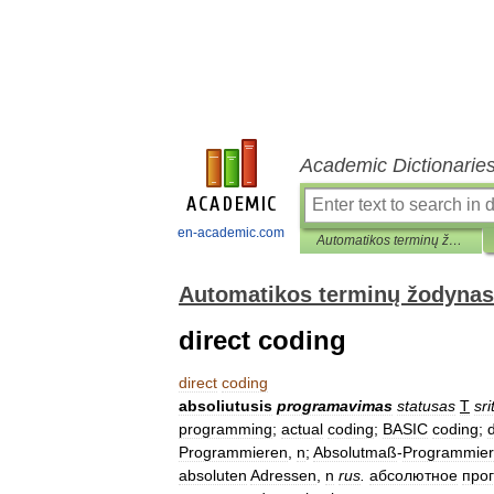
Academic Dictionarie
en-academic.com
Automatikos terminų žodynas
Automatikos terminų žodynas
direct coding
direct
coding
absoliutusis
programavimas
statusas
T
sri
programming
;
actual
coding
;
BASIC
coding
;
d
Programmieren
,
n
;
Absolutmaß
-
Programmie
absoluten
Adressen
,
n
rus
.
абсолютное
про