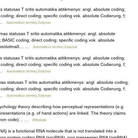
statusas T sritis automatika atitikmenys: angl. absolute coding;
oding; direct coding; specific coding vok. absolute Codierung, f;
… …
Automatikos terminų žodynas
as statusas T sritis automatika atitikmenys: angl. absolute
 BASIC coding; direct coding; specific coding vok. absolute
; Absolutmaß… …
Automatikos terminų žodynas
statusas T sritis automatika atitikmenys: angl. absolute coding;
oding; direct coding; specific coding vok. absolute Codierung, f;
… …
Automatikos terminų žodynas
s statusas T sritis automatika atitikmenys: angl. absolute coding;
oding; direct coding; specific coding vok. absolute Codierung, f;
… …
Automatikos terminų žodynas
ychology theory describing how perceptual representations (e.g.
resentations (e.g. of hand actions) are linked. The theory claims
 common code)… …
Wikipedia
 is a functional RNA molecule that is not translated into a
e non protein coding RNA (npcRNA), non messenger RNA (nmRNA)