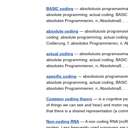
BASIC coding
— absoliutusis programavimas 
absolute programming; actual coding; BASIC c
absolutes Programmieren, n; Absolutmaß
absolute coding
— absoliutusis programavim
coding; absolute programming; actual coding;
Codierung, f; absolutes Programmieren, n
actual coding
— absoliutusis programavimas 
absolute programming; actual coding; BASIC c
absolutes Programmieren, n; Absolutmaß
specific coding
— absoliutusis programavima
absolute programming; actual coding; BASIC c
absolutes Programmieren, n; Absolutmaß
Common coding theory
— is a cognitive ps
of things we can see and hear) and motor rep
that there is a shared representation (a
Non-coding RNA
— A non coding RNA (ncRNA)
protein. Less frequently used synonyms ar