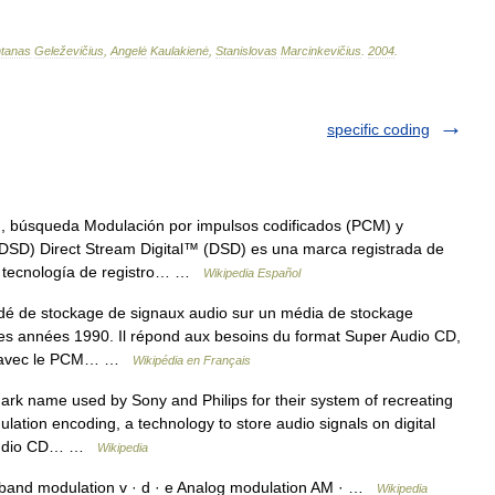
tanas
Geleževičius
,
Angelė
Kaulakienė
,
Stanislovas
Marcinkevičius
.
2004
.
specific coding
, búsqueda Modulación por impulsos codificados (PCM) y
DSD) Direct Stream Digital™ (DSD) es una marca registrada de
 la tecnología de registro… …
Wikipedia Español
é de stockage de signaux audio sur un média de stockage
 des années 1990. Il répond aux besoins du format Super Audio CD,
cte avec le PCM… …
Wikipédia en Français
rk name used by Sony and Philips for their system of recreating
lation encoding, a technology to store audio signals on digital
r Audio CD… …
Wikipedia
and modulation v · d · e Analog modulation AM · …
Wikipedia