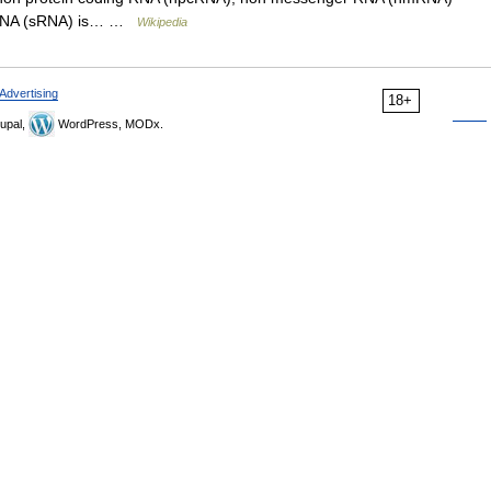
l RNA (sRNA) is… …
Wikipedia
Advertising
18+
upal,
WordPress, MODx.