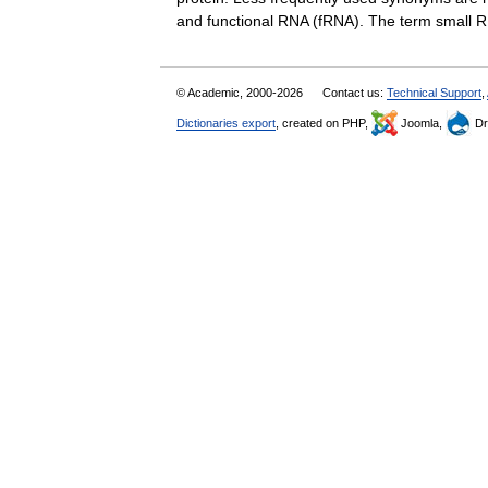
and functional RNA (fRNA). The term smal
© Academic, 2000-2026
Contact us:
Technical Support
,
Dictionaries export
, created on PHP,
Joomla,
Dr