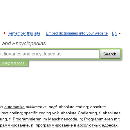
Remember this site
Embed dictionaries into your website
EN
s and Encyclopedias
Search!
Interpretations
tis
automatika
atitikmenys
:
angl
.
absolute
coding
;
absolute
irect
coding
;
specific
coding
vok
.
absolute
Codierung
,
f
;
absolutes
rung
,
f
;
Programmieren
im
Maschinencode
,
n
;
Programmieren
mit
граммирование
,
n
;
программирование
в
абсолютных
адресах
,